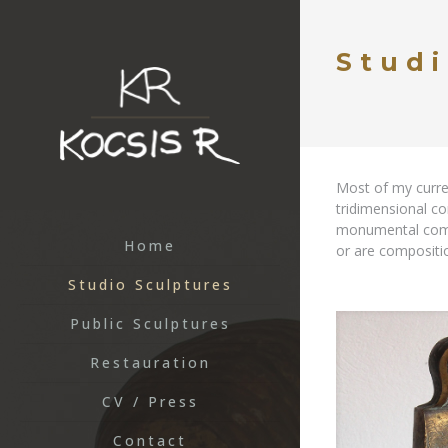
Studi
Most of my curre
tridimensional co
monumental compo
Home
or are compositi
Studio Sculptures
Public Sculptures
Restauration
CV / Press
Contact