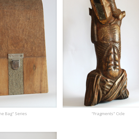
he Bag" Series
"Fragments" Cicle