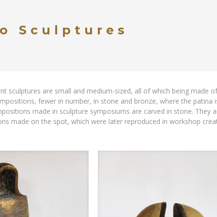
o Sculptures
nt sculptures are small and medium-sized, all of which being made 
mpositions, fewer in number, in stone and bronze, where the patina is
sitions made in sculpture symposiums are carved in stone. They are
ons made on the spot, which were later reproduced in workshop creat