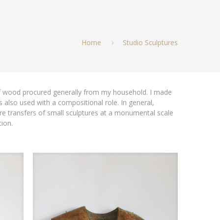
Home
Studio Sculptures
of wood procured generally from my household. I made
 also used with a compositional role. In general,
 transfers of small sculptures at a monumental scale
ion.