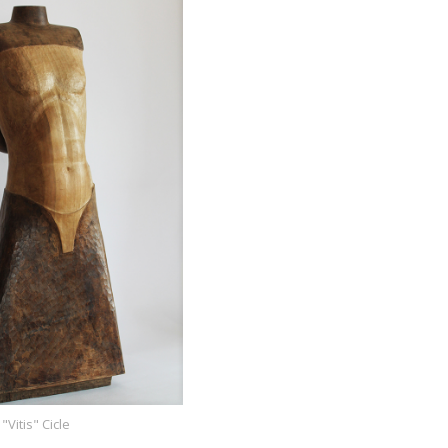
"Vitis" Cicle