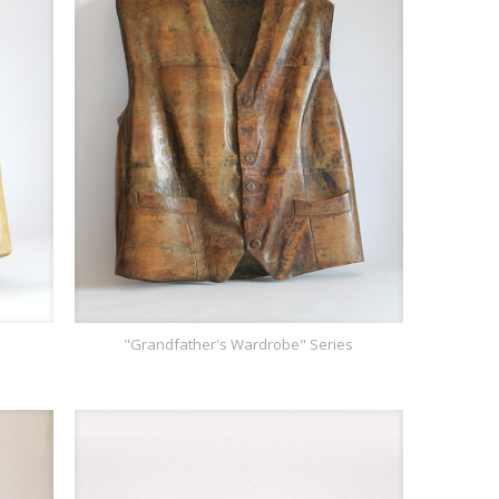
"Grandfather's Wardrobe" Series