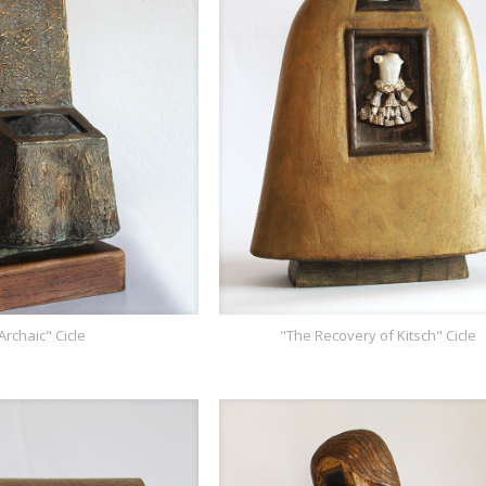
Archaic" Cicle
"The Recovery of Kitsch" Cicle