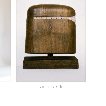
"Contrasts" Cicle